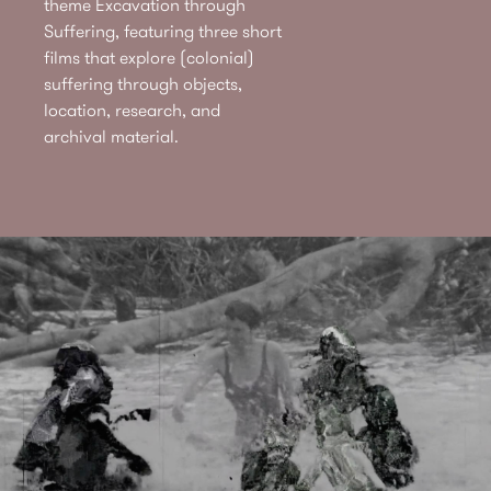
theme Excavation through
Suffering, featuring three short
films that explore (colonial)
suffering through objects,
location, research, and
archival material.