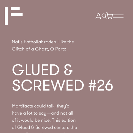
Nafis Fathollahzadeh, Like the
Glitch of a Ghost, O Porto
GLUED &
SCREWED #26
If artifacts could talk, they’d
have a lot to say—and not all
of it would be nice. This edition
of Glued & Screwed centers the