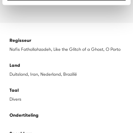
Regisseur
Nafis Fathollahzadeh, Like the Glitch of a Ghost, O Porto
Land
Duitsland, Iran, Nederland, Brazilië
Taal
Divers
Ondertiteling