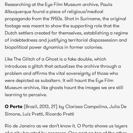
Researching at the Eye Film Museum archive, Paula
Albuquerque found a piece of religious/medical
propaganda from the 1950s. Shot in Suriname, the original
footage was meant to show the supporting role that the
Dutch settlers created for themselves, establishing a regime
of indebtedness and justifying territorial dispossession and
biopolitical power dynamics in former colonies.
Like The Glitch of a Ghost is a fake double, which
introduces a glitch that actualizes the archive through a
problem and affirms the vital sovereignty of those who
were depicted as subaltern. It will haunt the Eye Film
Museum archive, like ghosts haunt the images we are still
learning to perceive.
O Porto
(Brazil, 2013, 21') by
Clarissa Campolina, Julia De
Simone, Luiz Pretti, Ricardo Pretti
Rio de Janeiro as we don’t know it. O Porto shows us layers
of a city haunted by progress. One port on top of the other.