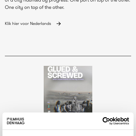
One city on top of the other.
Klik hier voor Nederlands