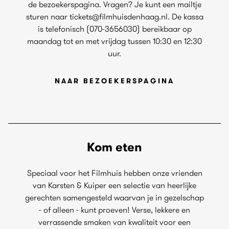
de bezoekerspagina. Vragen? Je kunt een mailtje
sturen naar tickets@filmhuisdenhaag.nl. De kassa
is telefonisch (070-3656030) bereikbaar op
maandag tot en met vrijdag tussen 10:30 en 12:30
uur.
NAAR BEZOEKERSPAGINA
Kom eten
Speciaal voor het Filmhuis hebben onze vrienden
van Karsten & Kuiper een selectie van heerlijke
gerechten samengesteld waarvan je in gezelschap
- of alleen - kunt proeven! Verse, lekkere en
verrassende smaken van kwaliteit voor een