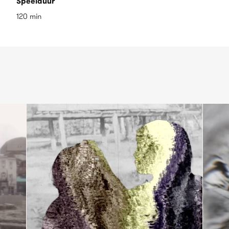
Speelduur
120 min