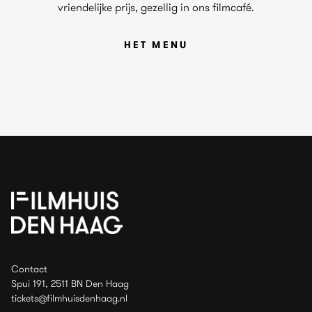
vriendelijke prijs, gezellig in ons filmcafé.
HET MENU
Contact
Spui 191, 2511 BN Den Haag
tickets@filmhuisdenhaag.nl