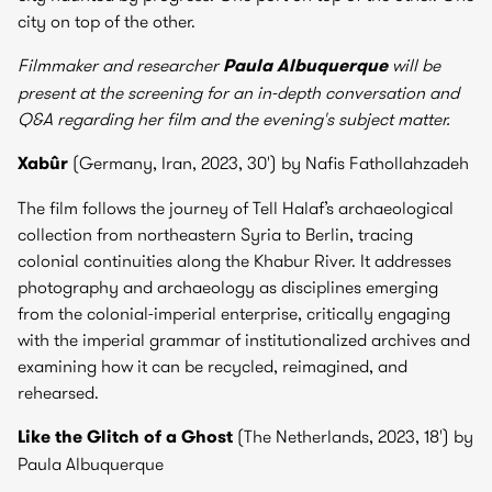
city on top of the other.
Filmmaker and researcher
Paula Albuquerque
will be
present at the screening for an in-depth conversation and
Q&A regarding her film and the evening's subject matter.
Xabûr
(Germany, Iran, 2023, 30') by Nafis Fathollahzadeh
The film follows the journey of Tell Halaf’s archaeological
collection from northeastern Syria to Berlin, tracing
colonial continuities along the Khabur River. It addresses
photography and archaeology as disciplines emerging
from the colonial-imperial enterprise, critically engaging
with the imperial grammar of institutionalized archives and
examining how it can be recycled, reimagined, and
rehearsed.
Like the Glitch of a Ghost
(The Netherlands, 2023, 18') by
Paula Albuquerque