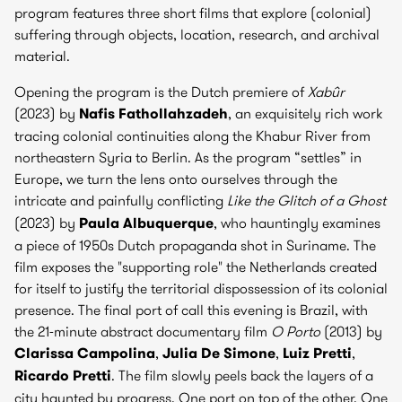
program features three short films that explore (colonial)
suffering through objects, location, research, and archival
material.
Opening the program is the Dutch premiere of
Xabûr
(2023) by
Nafis Fathollahzadeh
, an exquisitely rich work
tracing colonial continuities along the Khabur River from
northeastern Syria to Berlin. As the program “settles” in
Europe, we turn the lens onto ourselves through the
intricate and painfully conflicting
Like the Glitch of a Ghost
(2023) by
Paula Albuquerque
, who hauntingly examines
a piece of 1950s Dutch propaganda shot in Suriname. The
film exposes the "supporting role" the Netherlands created
for itself to justify the territorial dispossession of its colonial
presence. The final port of call this evening is Brazil, with
the 21-minute abstract documentary film
O Porto
(2013) by
Clarissa Campolina
,
Julia De Simone
,
Luiz Pretti
,
Ricardo Pretti
. The film slowly peels back the layers of a
city haunted by progress. One port on top of the other. One