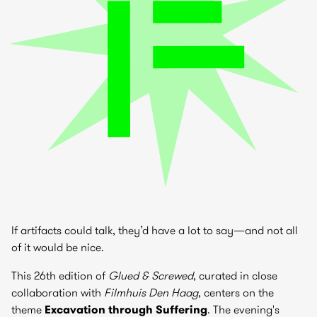
If artifacts could talk, they’d have a lot to say—and not all
of it would be nice.
This 26th edition of
Glued & Screwed
, curated in close
collaboration with
Filmhuis Den Haag
, centers on the
theme
Excavation through Suffering
. The evening's