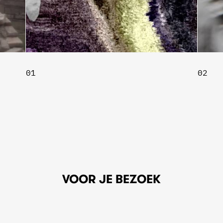
02
VOOR JE BEZOEK