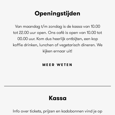
Openingstijden
Van maandag t/m zondag is de kassa van 10.00
tot 22.00 uur open. Ons café is open van 10.00 tot
00.00 uur. Kom dus heerlijk ontbijten, een kop
koffie drinken, lunchen of vegetarisch dineren. We
kijken ernaar uit!
MEER WETEN
Kassa
Info over tickets, prijzen en kadobonnen vind je op