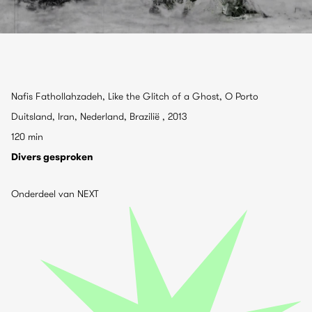
Nafis Fathollahzadeh, Like the Glitch of a Ghost, O Porto
Duitsland, Iran, Nederland, Brazilië , 2013
120 min
Divers gesproken
Onderdeel van NEXT