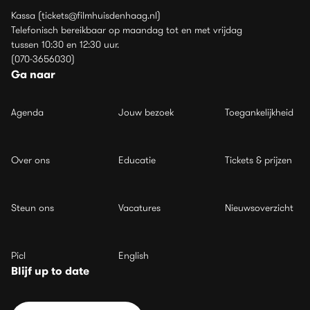
Kassa (tickets@filmhuisdenhaag.nl)
Telefonisch bereikbaar op maandag tot en met vrijdag
tussen 10:30 en 12:30 uur.
(070-3656030)
Ga naar
Agenda
Jouw bezoek
Toegankelijkheid
Over ons
Educatie
Tickets & prijzen
Steun ons
Vacatures
Nieuwsoverzicht
Picl
English
Blijf up to date