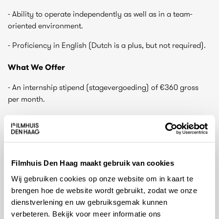
- Ability to operate independently as well as in a team-
oriented environment.
- Proficiency in English (Dutch is a plus, but not required).
What We Offer
- An internship stipend (stagevergoeding) of €360 gross
per month.
- A dynamic and inspiring environment in one of the
leading arthouse cinemas in the Netherlands.
- Hands-on experience in cultural event programming and
production.
Filmhuis Den Haag maakt gebruik van cookies
Wij gebruiken cookies op onze website om in kaart te
- Networking opportunities with professionals in the film
brengen hoe de website wordt gebruikt, zodat we onze
and cultural sector.
dienstverlening en uw gebruiksgemak kunnen
- Free access to Filmhuis Den Haag screenings and events.
verbeteren. Bekijk voor meer informatie ons