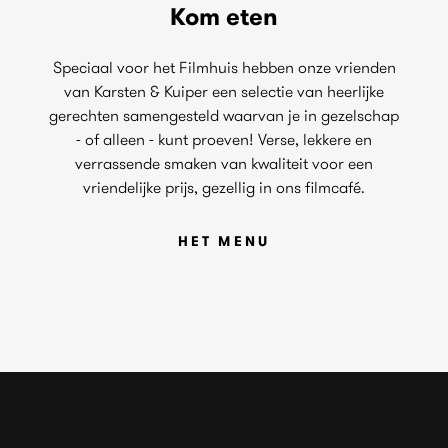
Kom eten
Speciaal voor het Filmhuis hebben onze vrienden
van Karsten & Kuiper een selectie van heerlijke
gerechten samengesteld waarvan je in gezelschap
- of alleen - kunt proeven! Verse, lekkere en
verrassende smaken van kwaliteit voor een
vriendelijke prijs, gezellig in ons filmcafé.
HET MENU