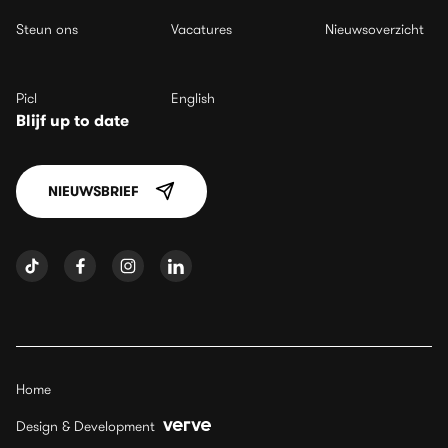
Steun ons
Vacatures
Nieuwsoverzicht
Picl
English
Blijf up to date
NIEUWSBRIEF
Home
Design & Development