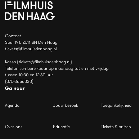
Contact
Spui 191, 2511 BN Den Haag
tickets@filmhuisdenhaag.nl
Kassa (tickets@filmhuisdenhaag.nl)
Telefonisch bereikbaar op maandag tot en met vrijdag
tussen 10:30 en 12:30 uur.
(070-3656030)
Ga naar
Agenda
Jouw bezoek
Toegankelijkheid
Over ons
Educatie
Tickets & prijzen