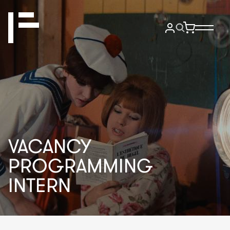
VACANCY
PROGRAMMING
INTERN