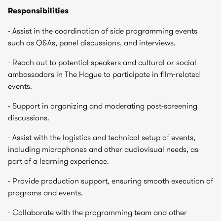
Responsibilities
- Assist in the coordination of side programming events
such as Q&As, panel discussions, and interviews.
- Reach out to potential speakers and cultural or social
ambassadors in The Hague to participate in film-related
events.
- Support in organizing and moderating post-screening
discussions.
- Assist with the logistics and technical setup of events,
including microphones and other audiovisual needs, as
part of a learning experience.
- Provide production support, ensuring smooth execution of
programs and events.
- Collaborate with the programming team and other