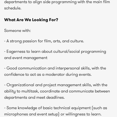
departments to align side programming with the main film
schedule.
What Are We Looking For?
Someone with:
- A strong passion for film, arts, and culture.
- Eagerness to learn about cultural/social programming
and event management
- Good communication and interpersonal skills, with the
confidence to act as a moderator during events.
- Organizational and project management skills, with the
ability to multitask, coordinate and communicate between
departments and meet deadlines.
- Some knowledge of basic technical equipment (such as
microphones and event setup) or willingness to learn.