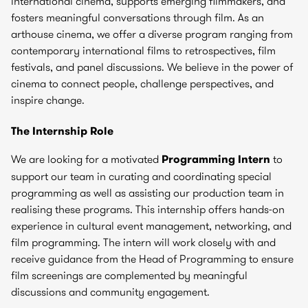
international cinema, supports emerging filmmakers, and
fosters meaningful conversations through film. As an
arthouse cinema, we offer a diverse program ranging from
contemporary international films to retrospectives, film
festivals, and panel discussions. We believe in the power of
cinema to connect people, challenge perspectives, and
inspire change.
The Internship Role
We are looking for a motivated
Programming Intern
to
support our team in curating and coordinating special
programming as well as assisting our production team in
realising these programs. This internship offers hands-on
experience in cultural event management, networking, and
film programming. The intern will work closely with and
receive guidance from the Head of Programming to ensure
film screenings are complemented by meaningful
discussions and community engagement.