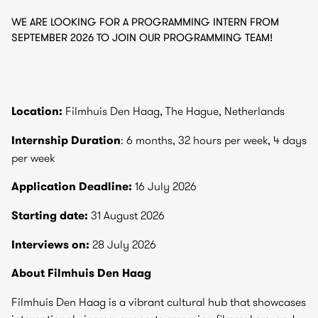
WE ARE LOOKING FOR A PROGRAMMING INTERN FROM
SEPTEMBER 2026 TO JOIN OUR PROGRAMMING TEAM!
Location:
Filmhuis Den Haag, The Hague, Netherlands
Internship Duration
: 6 months, 32 hours per week, 4 days
per week
Application Deadline:
16 July 2026
Starting date:
31 August 2026
Interviews on:
28 July 2026
About Filmhuis Den Haag
Filmhuis Den Haag is a vibrant cultural hub that showcases