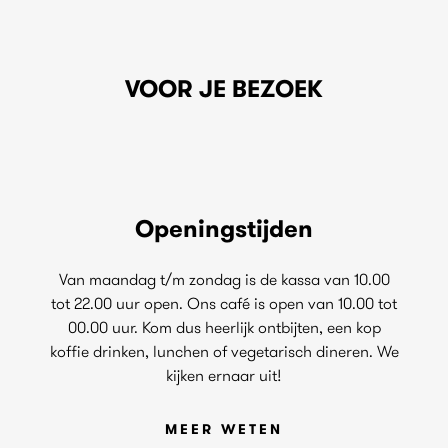
VOOR JE BEZOEK
Openingstijden
Van maandag t/m zondag is de kassa van 10.00
tot 22.00 uur open. Ons café is open van 10.00 tot
00.00 uur. Kom dus heerlijk ontbijten, een kop
koffie drinken, lunchen of vegetarisch dineren. We
kijken ernaar uit!
MEER WETEN