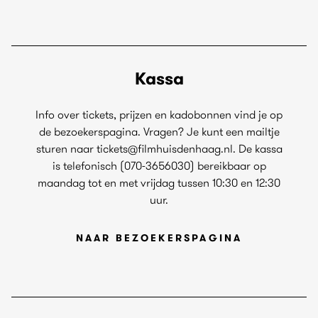
Kassa
Info over tickets, prijzen en kadobonnen vind je op
de bezoekerspagina. Vragen? Je kunt een mailtje
sturen naar tickets@filmhuisdenhaag.nl. De kassa
is telefonisch (070-3656030) bereikbaar op
maandag tot en met vrijdag tussen 10:30 en 12:30
uur.
NAAR BEZOEKERSPAGINA