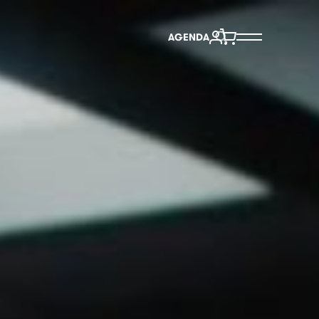
AGENDA