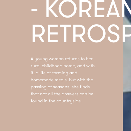
- KOREA
RETROSP
A young woman returns to her
rural childhood home, and with
it, a life of farming and
homemade meals. But with the
passing of seasons, she finds
that not all the answers can be
found in the countryside.