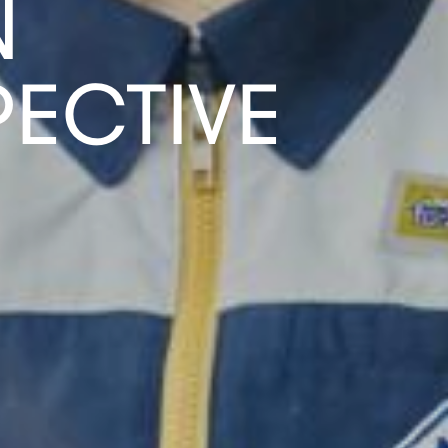
N
ECTIVE