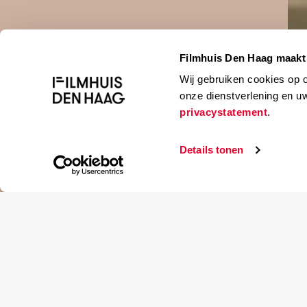
Filmhuis Den Haag maakt 
Bekijk trai
Wij gebruiken cookies op 
onze dienstverlening en u
privacystatement
.
Details tonen
Soon-rye Yim
A young wo
unsuccessfu
Zuid-Korea , 2018
mother has 
103 min
—a quiet le