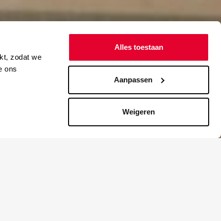
Alles toestaan
kt, zodat we
e ons
Aanpassen
Weigeren
ge after
that her
left behind
e yet