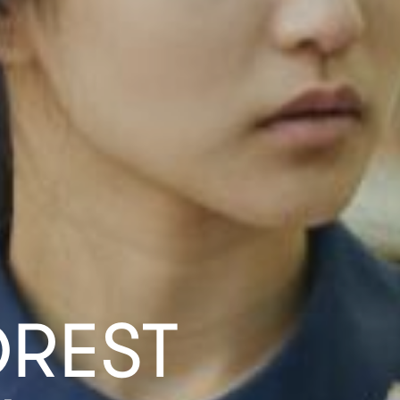
OREST