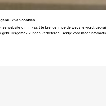
gebruik van cookies
ler
onze website om in kaart te brengen hoe de website wordt gebrui
w gebruiksgemak kunnen verbeteren. Bekijk voor meer informati
SCROLL
man returns to her childhood home in a traditional Korean villa
lly chasing her dreams in the big city. Upon arriving, she finds 
disappeared, but her presence lingers in the “Little Forest” she 
gacy of care, love, and devotion, especially evident in the simpl