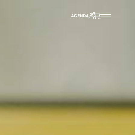
AGENDA