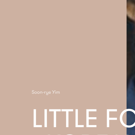
Soon-rye Yim
LITTLE F