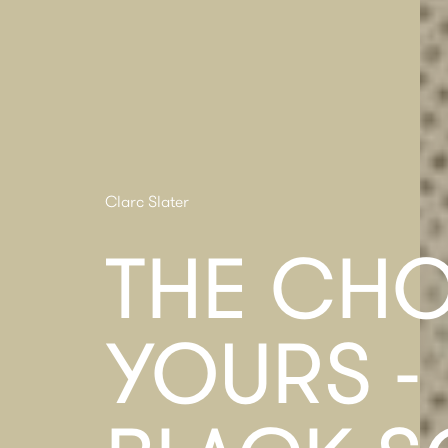
Clarc Slater
THE CHO
YOURS -