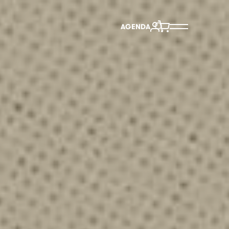
AGENDA