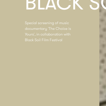
BLACK S
Special screening of music
documentary 'The Choice is
Yours', in collaboration with
Black Soil Film Festival