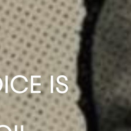
ICE IS